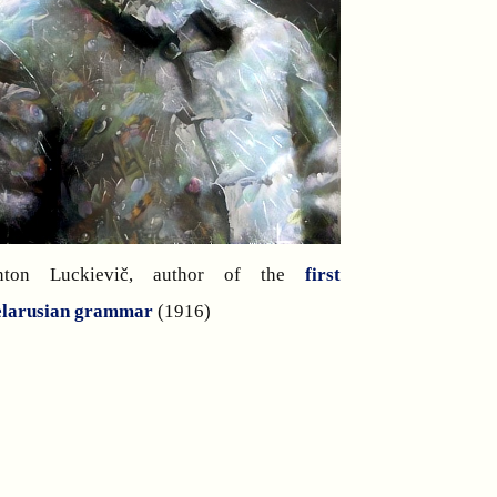
nton Luckievič, author of the
first
elarusian grammar
(1916)