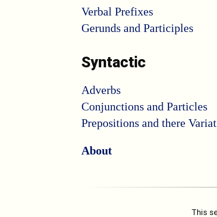
Verbal Prefixes
Gerunds and Participles
Syntactic
Adverbs
Conjunctions and Particles
Prepositions and there Varia
About
This se