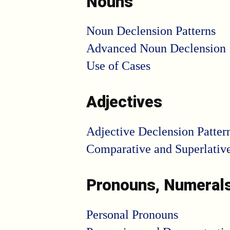
Nouns
Noun Declension Patterns
Advanced Noun Declension
Use of Cases
Adjectives
Adjective Declension Patter
Comparative and Superlativ
Pronouns, Numeral
Personal Pronouns