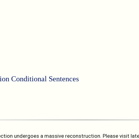
tion
Conditional Sentences
ction undergoes a massive reconstruction. Please visit later