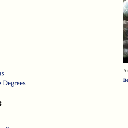
A
ns
B
e Degrees
s