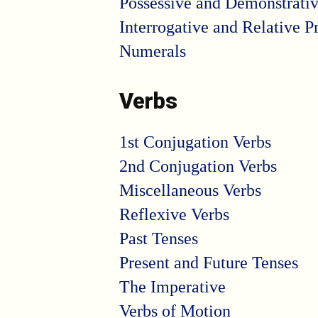
Possessive and Demonstrati
Interrogative and Relative 
Numerals
Verbs
1st Conjugation Verbs
2nd Conjugation Verbs
Miscellaneous Verbs
Reflexive Verbs
Past Tenses
Present and Future Tenses
The Imperative
Verbs of Motion