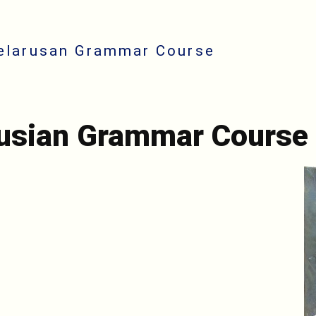
elarusan Grammar Course
rusian Grammar Course