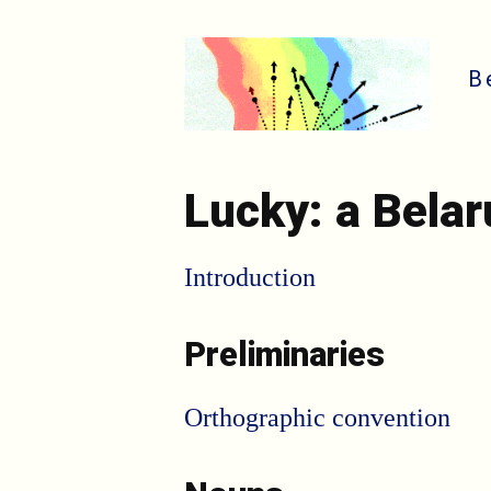
B
Lucky: a Bela
Introduction
Preliminaries
Orthographic convention