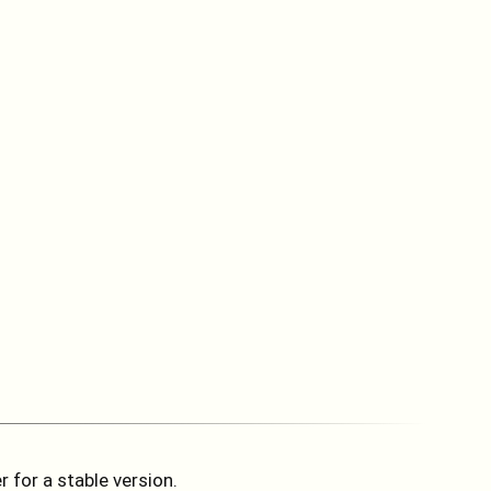
 for a stable version.